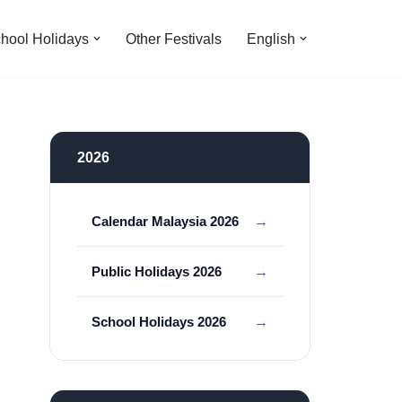
hool Holidays
Other Festivals
English
2026
Calendar Malaysia 2026
Public Holidays 2026
School Holidays 2026