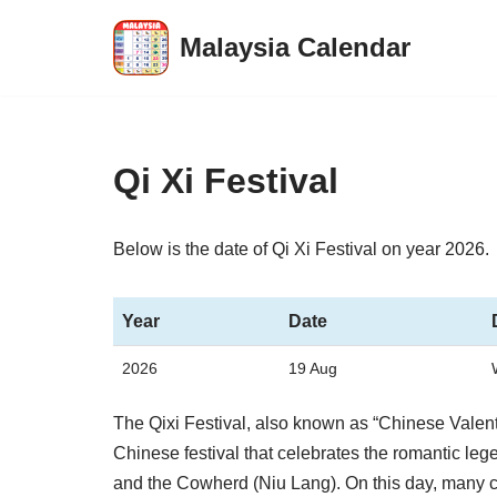
Malaysia Calendar
Skip
to
content
Qi Xi Festival
Below is the date of Qi Xi Festival on year 2026.
Year
Date
2026
19 Aug
The Qixi Festival, also known as “Chinese Valenti
Chinese festival that celebrates the romantic le
and the Cowherd (Niu Lang). On this day, many c