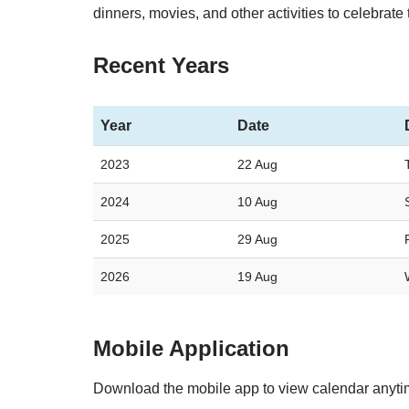
dinners, movies, and other activities to celebrate 
Recent Years
Year
Date
2023
22 Aug
2024
10 Aug
2025
29 Aug
2026
19 Aug
Mobile Application
Download the mobile app to view calendar anyt