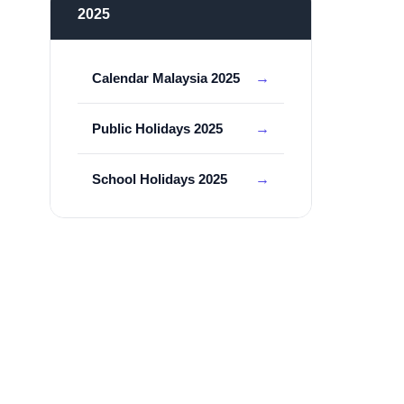
2025
Calendar Malaysia 2025
Public Holidays 2025
School Holidays 2025