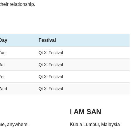
their relationship.
Day
Festival
Tue
Qi Xi Festival
Sat
Qi Xi Festival
Fri
Qi Xi Festival
Wed
Qi Xi Festival
I AM SAN
ime, anywhere.
Kuala Lumpur, Malaysia