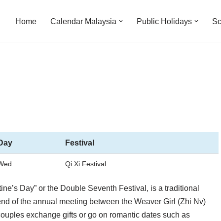
Home
Calendar Malaysia
Public Holidays
Sc
Day
Festival
Wed
Qi Xi Festival
ne’s Day” or the Double Seventh Festival, is a traditional
gend of the annual meeting between the Weaver Girl (Zhi Nv)
ouples exchange gifts or go on romantic dates such as