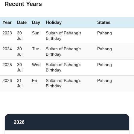
Recent Years
Year
Date
Day
Holiday
States
2023
30
Sun
Sultan of Pahang's
Pahang
Jul
Birthday
2024
30
Tue
Sultan of Pahang's
Pahang
Jul
Birthday
2025
30
Wed
Sultan of Pahang's
Pahang
Jul
Birthday
2026
31
Fri
Sultan of Pahang's
Pahang
Jul
Birthday
2026