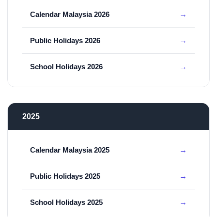
Calendar Malaysia 2026
Public Holidays 2026
School Holidays 2026
2025
Calendar Malaysia 2025
Public Holidays 2025
School Holidays 2025