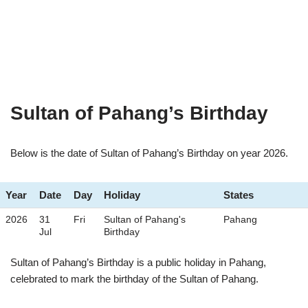
Sultan of Pahang’s Birthday
Below is the date of Sultan of Pahang’s Birthday on year 2026.
Year
Date
Day
Holiday
States
2026
31
Fri
Sultan of Pahang's
Pahang
Jul
Birthday
Sultan of Pahang’s Birthday is a public holiday in Pahang,
celebrated to mark the birthday of the Sultan of Pahang.