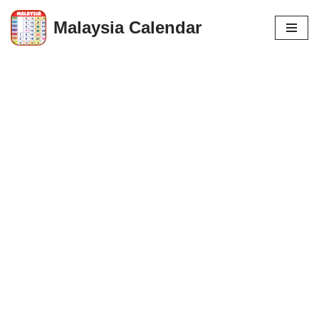
Malaysia Calendar
Skip
to
content