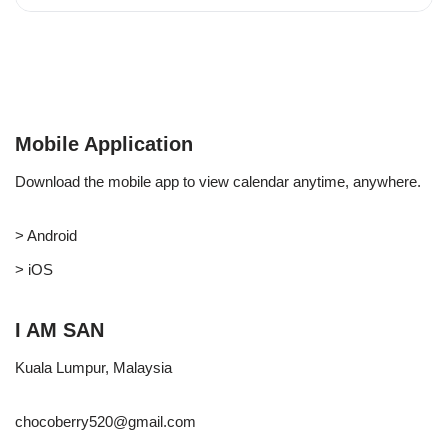
Mobile Application
Download the mobile app to view calendar anytime, anywhere.
> Android
> iOS
I AM SAN
Kuala Lumpur, Malaysia
chocoberry520@gmail.com