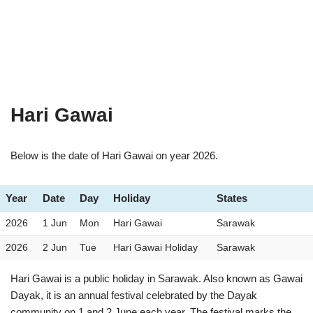
Hari Gawai
Below is the date of Hari Gawai on year 2026.
Year
Date
Day
Holiday
States
2026
1 Jun
Mon
Hari Gawai
Sarawak
2026
2 Jun
Tue
Hari Gawai Holiday
Sarawak
Hari Gawai is a public holiday in Sarawak. Also known as Gawai
Dayak, it is an annual festival celebrated by the Dayak
community on 1 and 2 June each year. The festival marks the