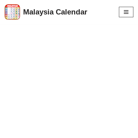
Malaysia Calendar
Skip
to
content