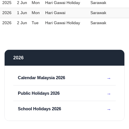
2025
2 Jun
Mon
Hari Gawai Holiday
Sarawak
2026
1 Jun
Mon
Hari Gawai
Sarawak
2026
2 Jun
Tue
Hari Gawai Holiday
Sarawak
2026
Calendar Malaysia 2026
Public Holidays 2026
School Holidays 2026